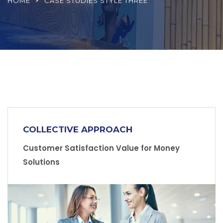
HOME
CASE STUDIES STYLE THREE
COLLECTIVE APPROACH
Customer Satisfaction Value for Money
Solutions