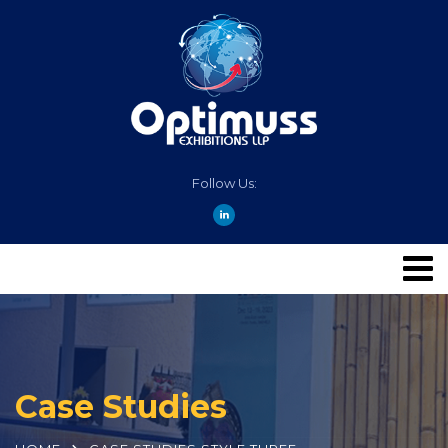
Follow Us:
Case Studies