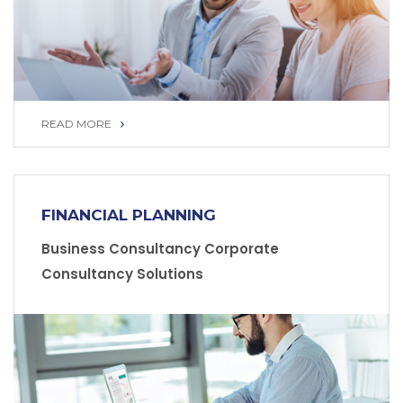
READ MORE
READ MORE
FINANCIAL PLANNING
Business Consultancy Corporate
Consultancy Solutions