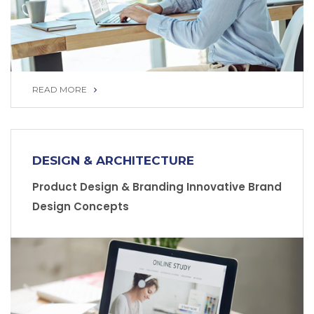
READ MORE
READ MORE
DESIGN & ARCHITECTURE
Product Design & Branding Innovative Brand
Design Concepts