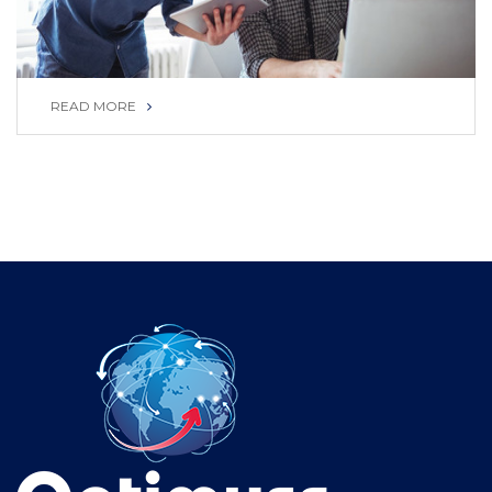
READ MORE
READ MORE