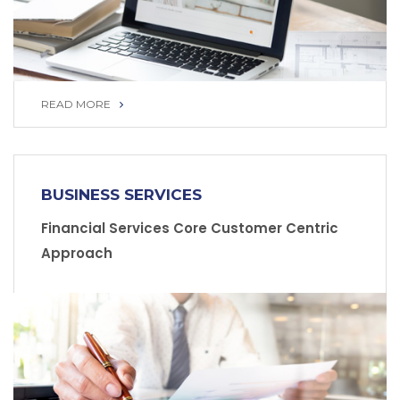
READ MORE
READ MORE
BUSINESS SERVICES
Financial Services Core Customer Centric
Approach