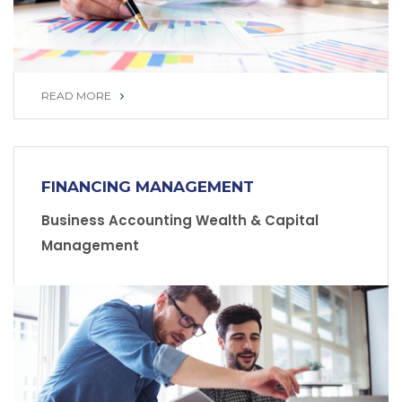
READ MORE
READ MORE
FINANCING MANAGEMENT
Business Accounting Wealth & Capital
Management