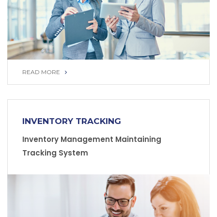
READ MORE
READ MORE
INVENTORY TRACKING
Inventory Management Maintaining
Tracking System