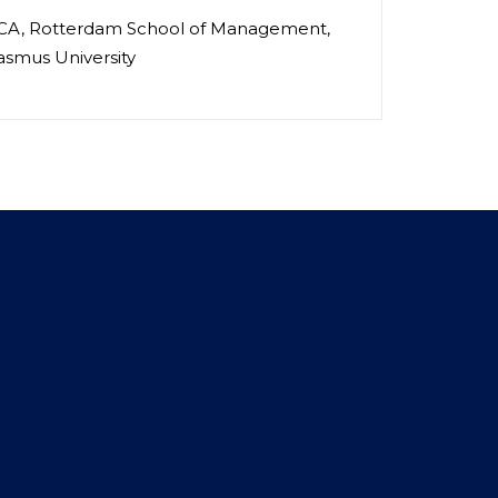
A, Rotterdam School of Management,
asmus University