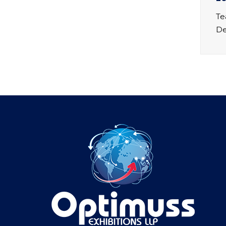
Te
De