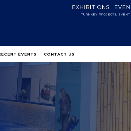
EXHIBITIONS . EVE
TURNKEY PROJECTS, EVENT
RECENT EVENTS
CONTACT US