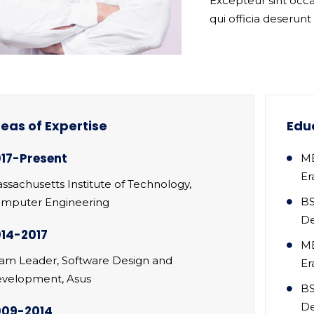
Excepteur sint occa
qui officia deserunt
eas of Expertise
Edu
17-Present
MB
Er
ssachusetts Institute of Technology,
BS
mputer Engineering
D
14-2017
MB
am Leader, Software Design and
Er
velopment, Asus
BS
D
009-2014