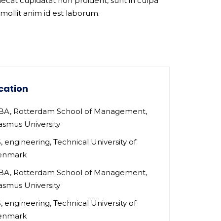
ecat cupidatat non proident, sunt in culpa
 mollit anim id est laborum.
cation
A, Rotterdam School of Management,
asmus University
, engineering, Technical University of
enmark
A, Rotterdam School of Management,
asmus University
, engineering, Technical University of
enmark