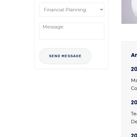
Ar
20
Ma
Co
20
Te
De
2