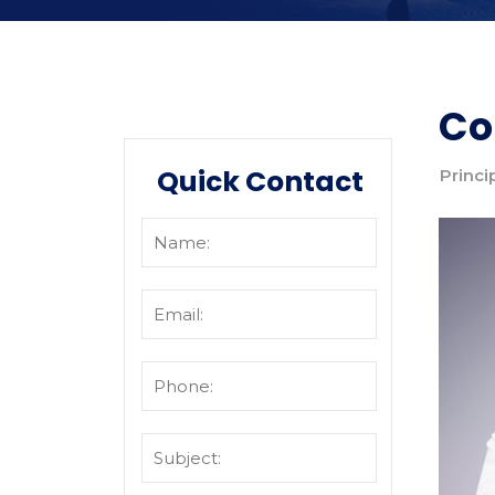
Co
Quick Contact
Princi