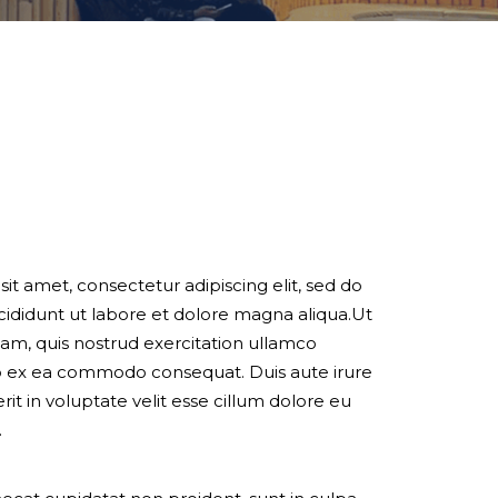
it amet, consectetur adipiscing elit, sed do
ididunt ut labore et dolore magna aliqua.Ut
am, quis nostrud exercitation ullamco
quip ex ea commodo consequat. Duis aute irure
it in voluptate velit esse cillum dolore eu
.