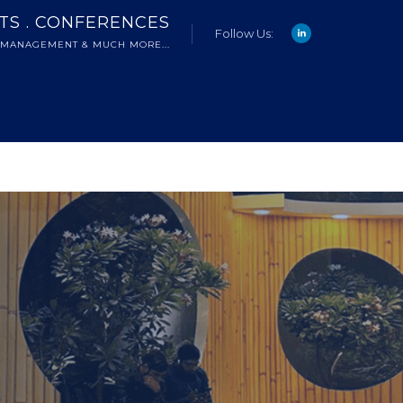
NTS . CONFERENCES
Follow Us:
 MANAGEMENT & MUCH MORE...