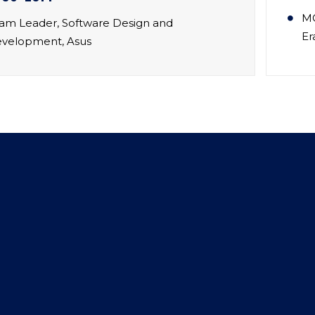
MC
am Leader, Software Design and
Er
velopment, Asus