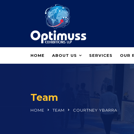
HOME
ABOUT US
SERVICES
OUR 
Team
HOME
TEAM
COURTNEY YBARRA