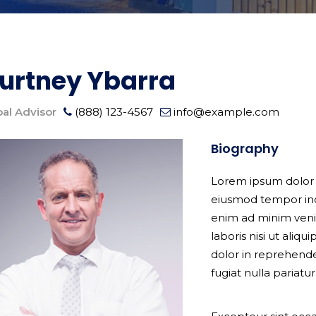
urtney Ybarra
pal Advisor
(888) 123-4567
info@example.com
Biography
Lorem ipsum dolor s
eiusmod tempor inc
enim ad minim veni
laboris nisi ut ali
dolor in reprehender
fugiat nulla pariatur